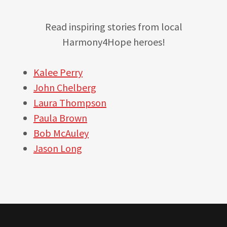
Read inspiring stories from local
Harmony4Hope heroes!
Kalee Perry
John Chelberg
Laura Thompson
Paula Brown
Bob McAuley
Jason Long