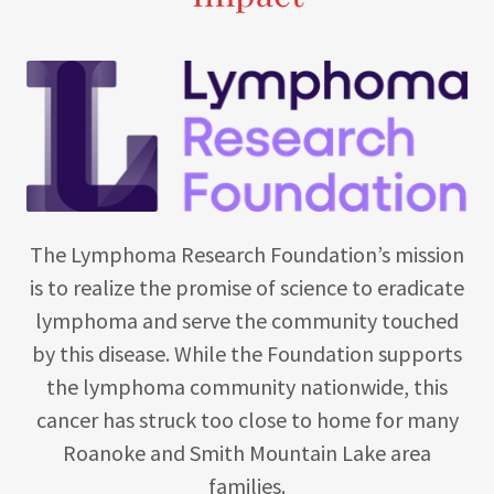
The Lymphoma Research Foundation’s mission
is to realize the promise of science to eradicate
lymphoma and serve the community touched
by this disease. While the Foundation supports
the lymphoma community nationwide, this
cancer has struck too close to home for many
Roanoke and Smith Mountain Lake area
families.