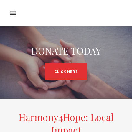
DONATE TODAY
CLICK HERE
Harmony4Hope: Local
Impact